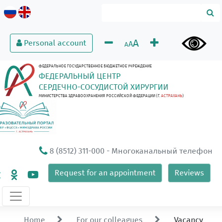
A
Personal account
A
A
ФЕДЕРАЛЬНОЕ ГОСУДАРСТВЕННОЕ БЮДЖЕТНОЕ УЧРЕЖДЕНИЕ
ФЕДЕРАЛЬНЫЙ ЦЕНТР
СЕРДЕЧНО-СОСУДИСТОЙ ХИРУРГИИ
МИНИСТЕРСТВА ЗДРАВООХРАНЕНИЯ РОССИЙСКОЙ ФЕДЕРАЦИИ (Г.
АСТРАХАНЬ
)
8 (8512) 311-000
- Многоканальный телефон
Request for an appointment
Reviews
Home
For our colleagues
Vacancy