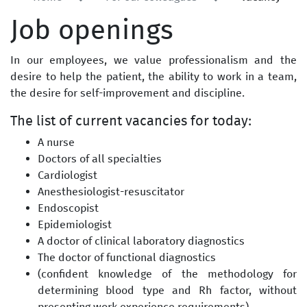
Job openings
In our employees, we value professionalism and the
desire to help the patient, the ability to work in a team,
the desire for self-improvement and discipline.
The list of current vacancies for today:
A nurse
Doctors of all specialties
Cardiologist
Anesthesiologist-resuscitator
Endoscopist
Epidemiologist
A doctor of clinical laboratory diagnostics
The doctor of functional diagnostics
(confident knowledge of the methodology for
determining blood type and Rh factor, without
presenting work experience requirements)