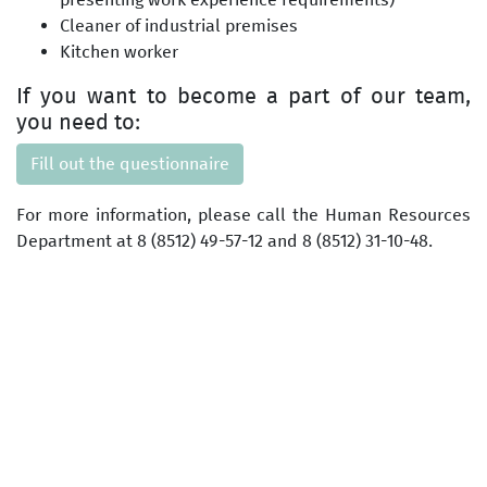
Cleaner of industrial premises
Kitchen worker
If you want to become a part of our team,
you need to:
Fill out the questionnaire
For more information, please call the Human Resources
Department at 8 (8512) 49-57-12 and 8 (8512) 31-10-48.